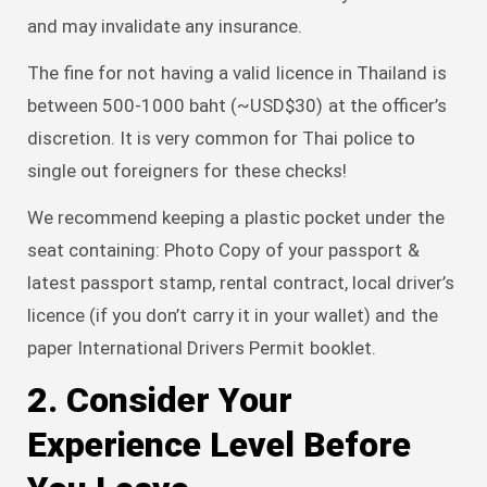
and may invalidate any insurance.
The fine for not having a valid licence in Thailand is
between 500-1000 baht (~USD$30) at the officer’s
discretion. It is very common for Thai police to
single out foreigners for these checks!
We recommend keeping a plastic pocket under the
seat containing: Photo Copy of your passport &
latest passport stamp, rental contract, local driver’s
licence (if you don’t carry it in your wallet) and the
paper International Drivers Permit booklet.
2. Consider Your
Experience Level Before