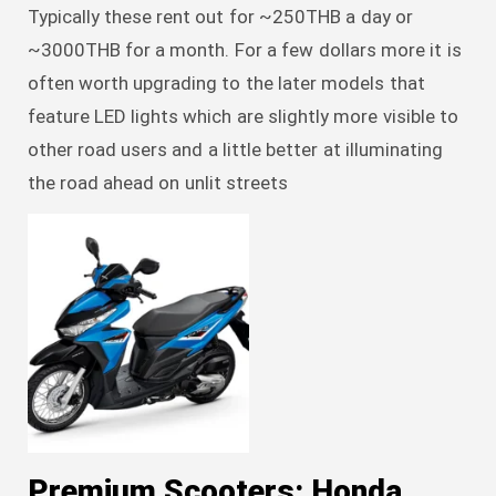
Typically these rent out for ~250THB a day or
~3000THB for a month. For a few dollars more it is
often worth upgrading to the later models that
feature LED lights which are slightly more visible to
other road users and a little better at illuminating
the road ahead on unlit streets
Premium Scooters: Honda