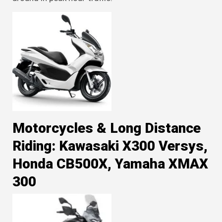
Motorcycles & Long Distance
Riding: Kawasaki X300 Versys,
Honda CB500X, Yamaha XMAX
300