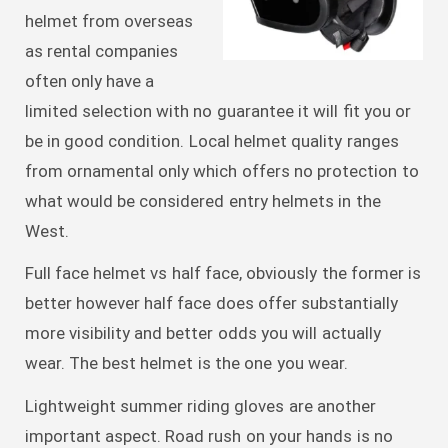
helmet from overseas
as rental companies
often only have a
limited selection with no guarantee it will fit you or
be in good condition. Local helmet quality ranges
from ornamental only which offers no protection to
what would be considered entry helmets in the
West.
Full face helmet vs half face, obviously the former is
better however half face does offer substantially
more visibility and better odds you will actually
wear. The best helmet is the one you wear.
Lightweight summer riding gloves are another
important aspect. Road rush on your hands is no