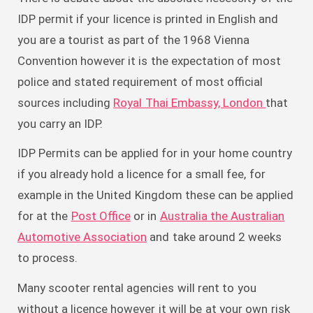
IDP permit if your licence is printed in English and
you are a tourist as part of the 1968 Vienna
Convention however it is the expectation of most
police and stated requirement of most official
sources including
Royal Thai Embassy, London
that
you carry an IDP.
IDP Permits can be applied for in your home country
if you already hold a licence for a small fee, for
example in the United Kingdom these can be applied
for at the
Post Office
or in
Australia the Australian
Automotive Association
and take around 2 weeks
to process.
Many scooter rental agencies will rent to you
without a licence however it will be at your own risk