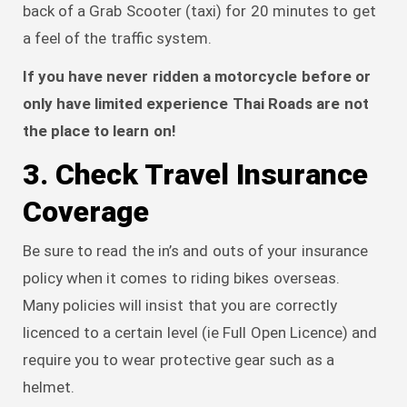
back of a Grab Scooter (taxi) for 20 minutes to get
a feel of the traffic system.
If you have never ridden a motorcycle before or
only have limited experience Thai Roads are not
the place to learn on!
3. Check Travel Insurance
Coverage
Be sure to read the in’s and outs of your insurance
policy when it comes to riding bikes overseas.
Many policies will insist that you are correctly
licenced to a certain level (ie Full Open Licence) and
require you to wear protective gear such as a
helmet.