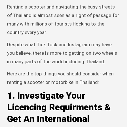
Renting a scooter and navigating the busy streets
of Thailand is almost seen as a right of passage for
many with millions of tourists flocking to the
country every year.
Despite what Tick Tock and Instagram may have
you believe, there is more to getting on two wheels
in many parts of the world including Thailand.
Here are the top things you should consider when
renting a scooter or motorbike in Thailand:
1. Investigate Your
Licencing Requirments &
Get An International