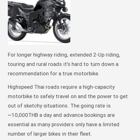
For longer highway riding, extended 2-Up riding,
touring and rural roads it’s hard to turn down a
recommendation for a true motorbike.
Highspeed Thai roads require a high-capacity
motorbike to safely travel on and the power to get
out of sketchy situations. The going rate is
~10,000THB a day and advance bookings are
essential as many providers only have a limited
number of larger bikes in their fleet.