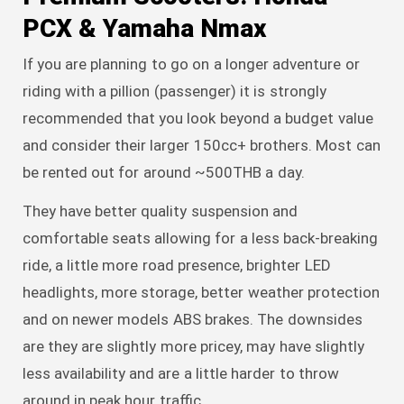
PCX & Yamaha Nmax
If you are planning to go on a longer adventure or
riding with a pillion (passenger) it is strongly
recommended that you look beyond a budget value
and consider their larger 150cc+ brothers. Most can
be rented out for around ~500THB a day.
They have better quality suspension and
comfortable seats allowing for a less back-breaking
ride, a little more road presence, brighter LED
headlights, more storage, better weather protection
and on newer models ABS brakes. The downsides
are they are slightly more pricey, may have slightly
less availability and are a little harder to throw
around in peak hour traffic.