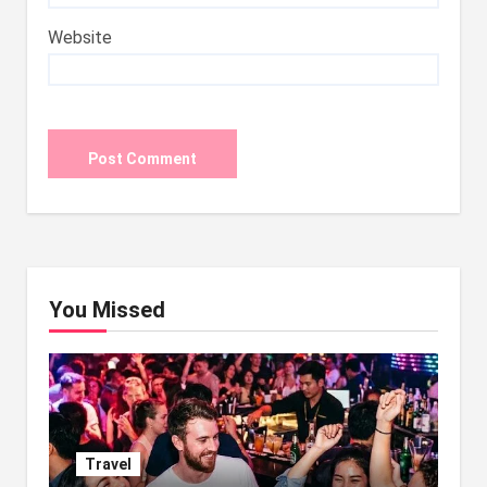
Website
You Missed
Travel