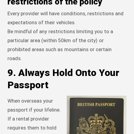
restrictions of the policy
Every provider will have conditions, restrictions and
expectations of their vehicles.
Be mindful of any restrictions limiting you to a
particular area (within 50km of the city) or
prohibited areas such as mountains or certain
roads.
9. Always Hold Onto Your
Passport
When overseas your
passport if your lifeline.
If a rental provider
requires them to hold