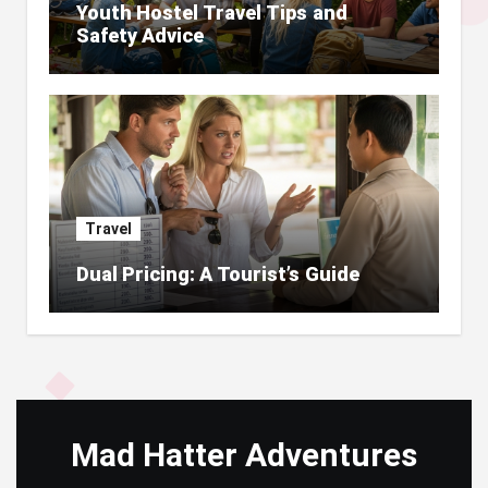
Youth Hostel Travel Tips and
Safety Advice
Travel
Dual Pricing: A Tourist’s Guide
Mad Hatter Adventures