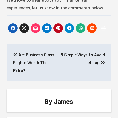
experiences, let us know in the comments below!
Post
Are Business Class
9 Simple Ways to Avoid
navigation
Flights Worth The
Jet Lag
Extra?
By
James