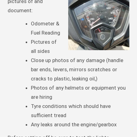
pictures of and
document:
Odometer &
Fuel Reading
Pictures of
all sides
Close up photos of any damage (handle
bar ends, levers, mirrors scratches or
cracks to plastic, leaking oil,)
Photos of any helmets or equipment you
are hiring
Tyre conditions which should have
sufficient tread
Any leaks around the engine/gearbox