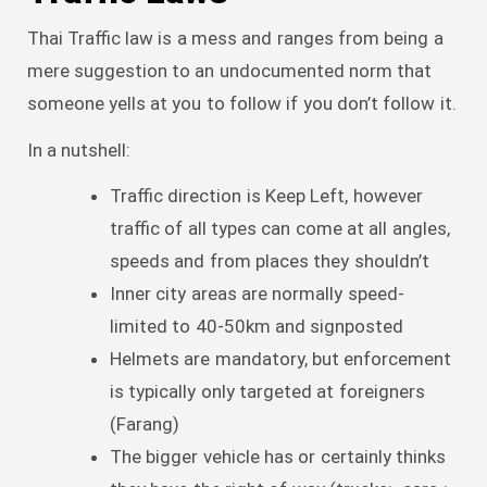
Thai Traffic law is a mess and ranges from being a
mere suggestion to an undocumented norm that
someone yells at you to follow if you don’t follow it.
In a nutshell:
Traffic direction is Keep Left, however
traffic of all types can come at all angles,
speeds and from places they shouldn’t
Inner city areas are normally speed-
limited to 40-50km and signposted
Helmets are mandatory, but enforcement
is typically only targeted at foreigners
(Farang)
The bigger vehicle has or certainly thinks