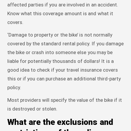
affected parties if you are involved in an accident.
Know what this coverage amount is and what it
covers.
‘Damage to property or the bike’ is not normally
covered by the standard rental policy. If you damage
the bike or crash into someone else you may be
liable for potentially thousands of dollars! It is a
good idea to check if your travel insurance covers
this or if you can purchase an additional third-party
policy.
Most providers will specify the value of the bike if it
is destroyed or stolen.
What are the exclusions and