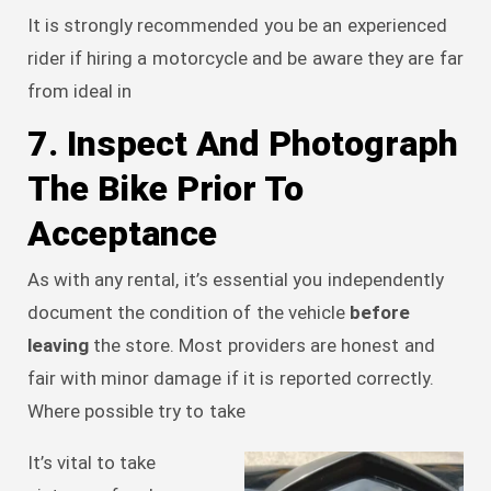
It is strongly recommended you be an experienced
rider if hiring a motorcycle and be aware they are far
from ideal in
7. Inspect And Photograph
The Bike Prior To
Acceptance
As with any rental, it’s essential you independently
document the condition of the vehicle
before
leaving
the store. Most providers are honest and
fair with minor damage if it is reported correctly.
Where possible try to take
It’s vital to take