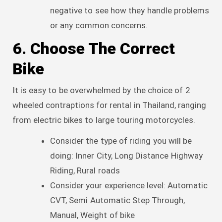
negative to see how they handle problems
or any common concerns.
6. Choose The Correct
Bike
It is easy to be overwhelmed by the choice of 2
wheeled contraptions for rental in Thailand, ranging
from electric bikes to large touring motorcycles.
Consider the type of riding you will be
doing: Inner City, Long Distance Highway
Riding, Rural roads
Consider your experience level: Automatic
CVT, Semi Automatic Step Through,
Manual, Weight of bike