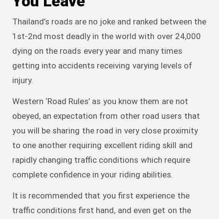
You Leave
Thailand’s roads are no joke and ranked between the
1st-2nd most deadly in the world with over 24,000
dying on the roads every year and many times
getting into accidents receiving varying levels of
injury.
Western ‘Road Rules’ as you know them are not
obeyed, an expectation from other road users that
you will be sharing the road in very close proximity
to one another requiring excellent riding skill and
rapidly changing traffic conditions which require
complete confidence in your riding abilities.
It is recommended that you first experience the
traffic conditions first hand, and even get on the