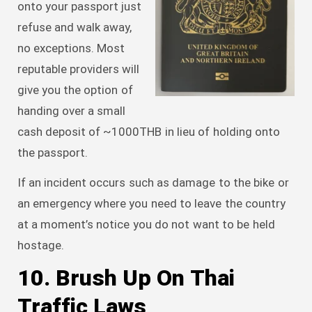
onto your passport just
refuse and walk away,
no exceptions. Most
reputable providers will
give you the option of
handing over a small
cash deposit of ~1000THB in lieu of holding onto
the passport.
If an incident occurs such as damage to the bike or
an emergency where you need to leave the country
at a moment’s notice you do not want to be held
hostage.
10. Brush Up On Thai
Traffic Laws