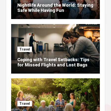
Nightlife Around the World: Staying
Safe While Having Fun
Travel
Coping with Travel Setbacks: Tips
for Missed Flights and Lost Bags
Travel