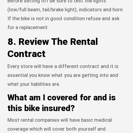
Before setting off be sure to test the lights
(low/full beam, tail/brake light), indicators and horn.
If the bike is not in good condition refuse and ask
for a replacement.
8. Review The Rental
Contract
Every store will have a different contract and it is
essential you know what you are getting into and
what your liabilities are.
What am I covered for and is
this bike insured?
Most rental companies will have basic medical
coverage which will cover both yourself and