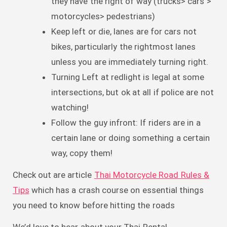
they have the right of way (trucks> cars >
motorcycles> pedestrians)
Keep left or die, lanes are for cars not
bikes, particularly the rightmost lanes
unless you are immediately turning right.
Turning Left at redlight is legal at some
intersections, but ok at all if police are not
watching!
Follow the guy infront: If riders are in a
certain lane or doing something a certain
way, copy them!
Check out are article
Thai Motorcycle Road Rules &
Tips
which has a crash course on essential things
you need to know before hitting the roads
We’d love to hear about your Thai Rental