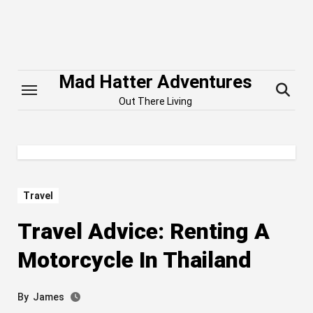
Skip
to
content
Mad Hatter Adventures
Out There Living
Travel
Travel Advice: Renting A
Motorcycle In Thailand
By
James