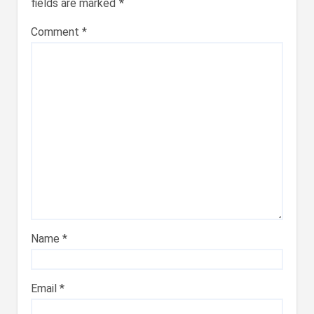
fields are marked
*
Comment
*
Name
*
Email
*