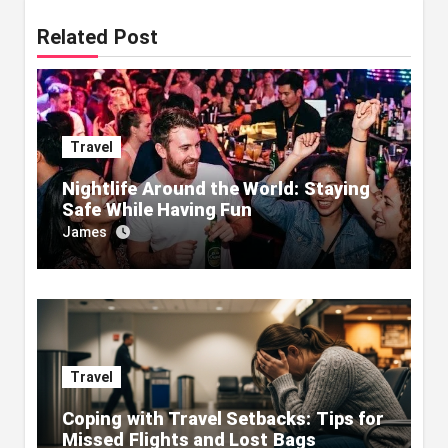
Related Post
Travel
Nightlife Around the World: Staying
Safe While Having Fun
James
Travel
Coping with Travel Setbacks: Tips for
Missed Flights and Lost Bags