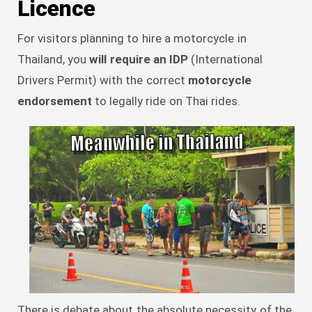
Licence
For visitors planning to hire a motorcycle in
Thailand, you
will require an IDP
(International
Drivers Permit) with the correct
motorcycle
endorsement
to legally ride on Thai rides.
There is debate about the absolute necessity of the