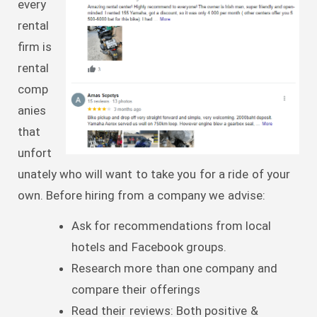
every
rental
firm is
rental
comp
anies
that
unfort
unately who will want to take you for a ride of your
own. Before hiring from a company we advise:
Ask for recommendations from local
hotels and Facebook groups.
Research more than one company and
compare their offerings
Read their reviews: Both positive &