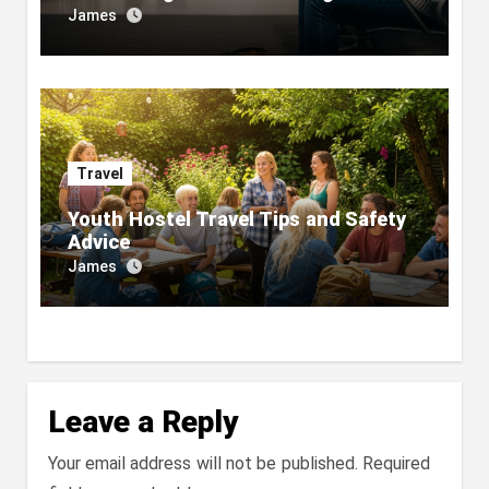
James
Travel
Youth Hostel Travel Tips and Safety
Advice
James
Leave a Reply
Your email address will not be published.
Required