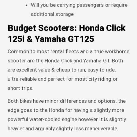
Will you be carrying passengers or require
additional storage
Budget Scooters: Honda Click
125i & Yamaha GT125
Common to most rental fleets and a true workhorse
scooter are the Honda Click and Yamaha GT. Both
are excellent value & cheap to run, easy to ride,
ultra-reliable and perfect for most city riding or
short trips.
Both bikes have minor differences and options, the
edge goes to the Honda for having a slightly more
powerful water-cooled engine however it is slightly
heavier and arguably slightly less maneuverable.