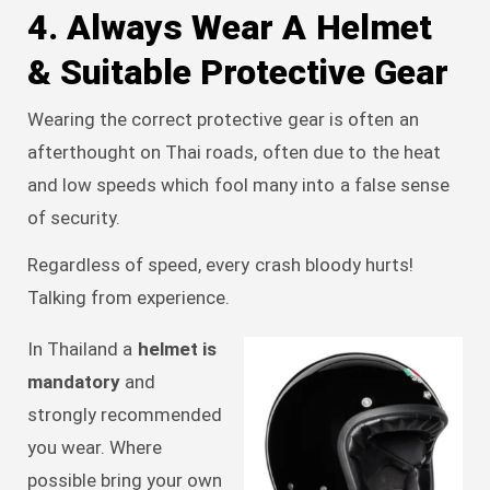
4. Always Wear A Helmet
& Suitable Protective Gear
Wearing the correct protective gear is often an
afterthought on Thai roads, often due to the heat
and low speeds which fool many into a false sense
of security.
Regardless of speed, every crash bloody hurts!
Talking from experience.
In Thailand a
helmet is
mandatory
and
strongly recommended
you wear. Where
possible bring your own