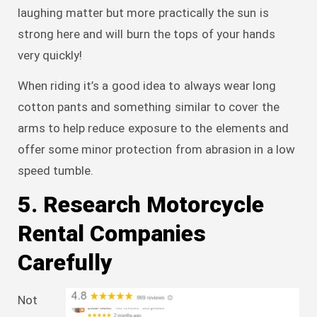
laughing matter but more practically the sun is
strong here and will burn the tops of your hands
very quickly!
When riding it’s a good idea to always wear long
cotton pants and something similar to cover the
arms to help reduce exposure to the elements and
offer some minor protection from abrasion in a low
speed tumble.
5. Research Motorcycle
Rental Companies
Carefully
Not